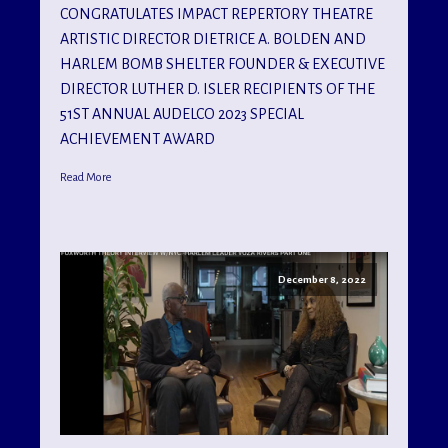
CONGRATULATES IMPACT REPERTORY THEATRE
ARTISTIC DIRECTOR DIETRICE A. BOLDEN AND
HARLEM BOMB SHELTER FOUNDER & EXECUTIVE
DIRECTOR LUTHER D. ISLER RECIPIENTS OF THE
51ST ANNUAL AUDELCO 2023 SPECIAL
ACHIEVEMENT AWARD
Read More
December 8, 2022