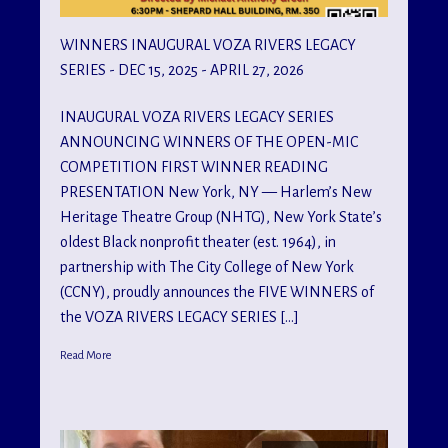
WINNERS INAUGURAL VOZA RIVERS LEGACY
SERIES - DEC 15, 2025 - APRIL 27, 2026
INAUGURAL VOZA RIVERS LEGACY SERIES
ANNOUNCING WINNERS OF THE OPEN-MIC
COMPETITION FIRST WINNER READING
PRESENTATION New York, NY — Harlem’s New
Heritage Theatre Group (NHTG), New York State’s
oldest Black nonprofit theater (est. 1964), in
partnership with The City College of New York
(CCNY), proudly announces the FIVE WINNERS of
the VOZA RIVERS LEGACY SERIES […]
Read More