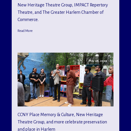
New Heritage Theatre Group, IMPACT Repertory
Theatre, and The Greater Harlem Chamber of
Commerce.
Read More
May 29, 2025
CCNY Place Memory & Culture, New Heritage
Theatre Group, and more celebrate preservation
and place in Harlem