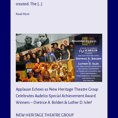
created. The […]
Read More
November 22, 2023
Applause Echoes as New Heritage Theatre Group
Celebrates Audelco Special Achievement Award
Winners – Dietrice A. Bolden & Luther D. Isler!
NEW HERITAGE THEATRE GROUP