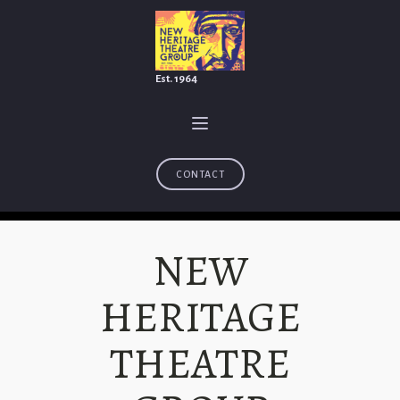
Est. 1964
CONTACT
NEW
HERITAGE
THEATRE