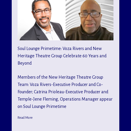
Soul Lounge Primetime: Voza Rivers and New
Heritage Theatre Group Celebrate 60 Years and
Beyond
Members of the New Heritage Theatre Group
Team: Voza Rivers-Executive Producer and Co-
Founder; Catrina Prioleau-Executive Producer and
Temple-Jene Fleming, Operations Manager appear
on Soul Lounge Primetime
Read More