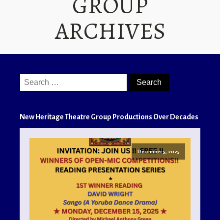
GROUP
ARCHIVES
Search
for:
New Heritage Theatre Group Productions Over Decades
December 5, 2025