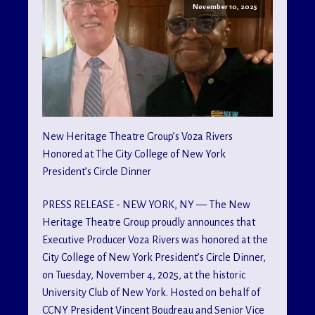
November 10, 2025
New Heritage Theatre Group’s Voza Rivers
Honored at The City College of New York
President’s Circle Dinner
PRESS RELEASE - NEW YORK, NY — The New
Heritage Theatre Group proudly announces that
Executive Producer Voza Rivers was honored at the
City College of New York President’s Circle Dinner,
on Tuesday, November 4, 2025, at the historic
University Club of New York. Hosted on behalf of
CCNY President Vincent Boudreau and Senior Vice