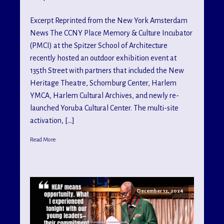
Excerpt Reprinted from the New York Amsterdam
News The CCNY Place Memory & Culture Incubator
(PMCI) at the Spitzer School of Architecture
recently hosted an outdoor exhibition event at
135th Street with partners that included the New
Heritage Theatre, Schomburg Center, Harlem
YMCA, Harlem Cultural Archives, and newly re-
launched Yoruba Cultural Center. The multi-site
activation, […]
Read More
December 12, 2024