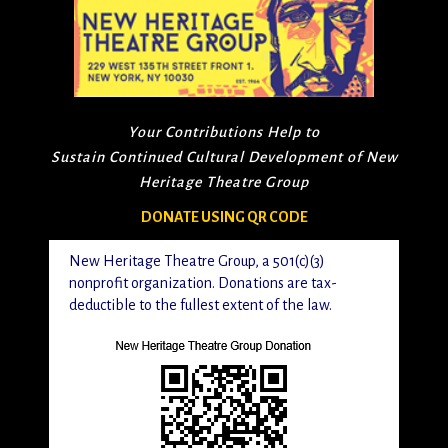
Your Contributions Help to
Sustain Continued Cultural Development of New
Heritage Theatre Group
DONATE USING QR CODE
New Heritage Theatre Group, a 501(c)(3)
nonprofit organization. Donations are tax-
deductible to the fullest extent of the law.