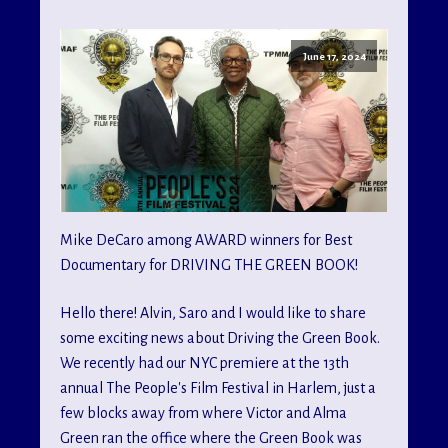
June 17, 2024
Mike DeCaro among AWARD winners for Best
Documentary for DRIVING THE GREEN BOOK!
Hello there! Alvin, Saro and I would like to share
some exciting news about Driving the Green Book.
We recently had our NYC premiere at the 13th
annual The People's Film Festival in Harlem, just a
few blocks away from where Victor and Alma
Green ran the office where the Green Book was