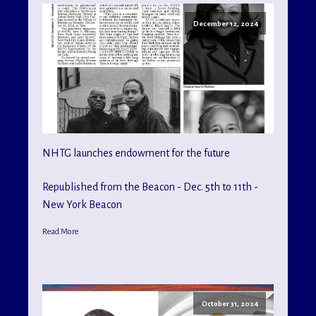
December 12, 2024
NHTG launches endowment for the future
Republished from the Beacon - Dec. 5th to 11th -
New York Beacon
Read More
October 31, 2024