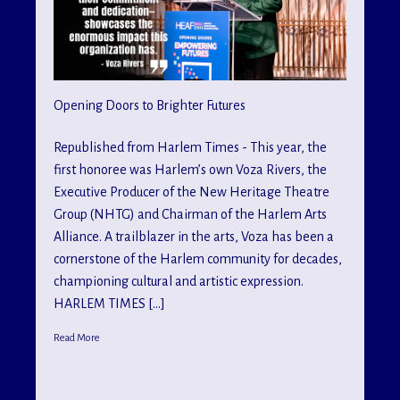
Opening Doors to Brighter Futures
Republished from Harlem Times - This year, the
first honoree was Harlem’s own Voza Rivers, the
Executive Producer of the New Heritage Theatre
Group (NHTG) and Chairman of the Harlem Arts
Alliance. A trailblazer in the arts, Voza has been a
cornerstone of the Harlem community for decades,
championing cultural and artistic expression.
HARLEM TIMES […]
Read More