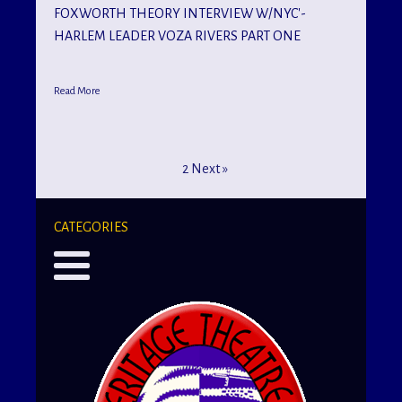
FOXWORTH THEORY INTERVIEW W/NYC'-
HARLEM LEADER VOZA RIVERS PART ONE
Read More
1
2
Next »
CATEGORIES