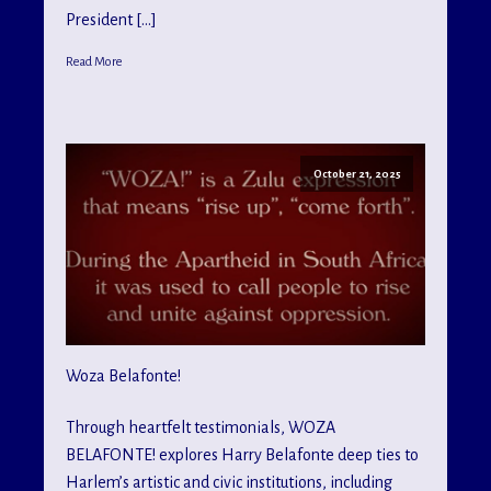
President […]
Read More
October 21, 2025
Woza Belafonte!
Through heartfelt testimonials, WOZA
BELAFONTE! explores Harry Belafonte deep ties to
Harlem’s artistic and civic institutions, including