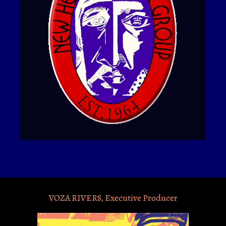
VOZA RIVERS, Executive Producer