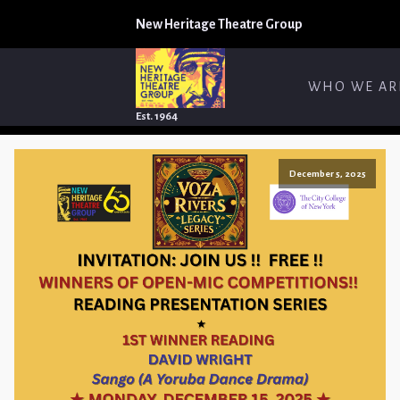
New Heritage Theatre Group
WHO WE AR
Est. 1964
December 5, 2025