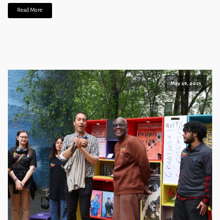
Read More
May 29, 2025