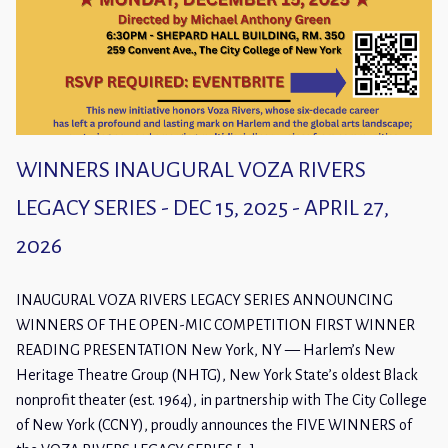
WINNERS INAUGURAL VOZA RIVERS
LEGACY SERIES - DEC 15, 2025 - APRIL 27,
2026
INAUGURAL VOZA RIVERS LEGACY SERIES ANNOUNCING
WINNERS OF THE OPEN-MIC COMPETITION FIRST WINNER
READING PRESENTATION New York, NY — Harlem’s New
Heritage Theatre Group (NHTG), New York State’s oldest Black
nonprofit theater (est. 1964), in partnership with The City College
of New York (CCNY), proudly announces the FIVE WINNERS of