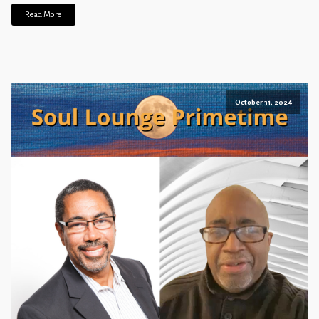
Read More
October 31, 2024