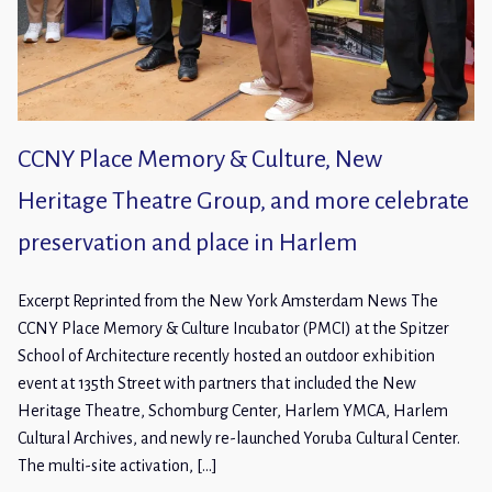
CCNY Place Memory & Culture, New
Heritage Theatre Group, and more celebrate
preservation and place in Harlem
Excerpt Reprinted from the New York Amsterdam News The
CCNY Place Memory & Culture Incubator (PMCI) at the Spitzer
School of Architecture recently hosted an outdoor exhibition
event at 135th Street with partners that included the New
Heritage Theatre, Schomburg Center, Harlem YMCA, Harlem
Cultural Archives, and newly re-launched Yoruba Cultural Center.
The multi-site activation, […]