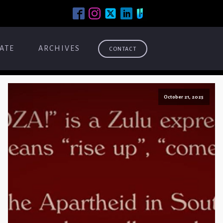
ATE
ARCHIVES
CONTACT
October 21, 2025