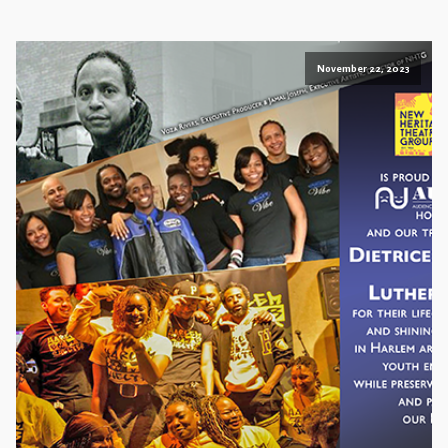
November 22, 2023