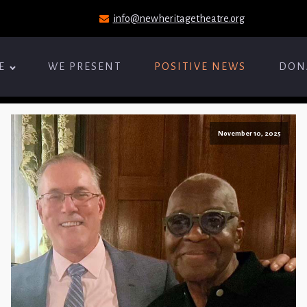
info@newheritagetheatre.org
E
WE PRESENT
POSITIVE NEWS
DON
November 10, 2025