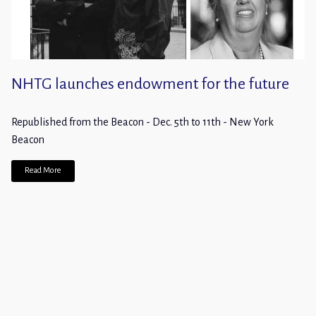
NHTG launches endowment for the future
Republished from the Beacon - Dec. 5th to 11th - New York
Beacon
Read More