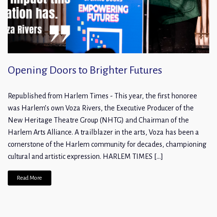
Opening Doors to Brighter Futures
Republished from Harlem Times - This year, the first honoree
was Harlem’s own Voza Rivers, the Executive Producer of the
New Heritage Theatre Group (NHTG) and Chairman of the
Harlem Arts Alliance. A trailblazer in the arts, Voza has been a
cornerstone of the Harlem community for decades, championing
cultural and artistic expression. HARLEM TIMES […]
Read More