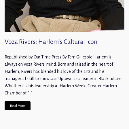
Voza Rivers: Harlem’s Cultural Icon
Republished by Our Time Press By Fern Gillespie Harlem is
always on Voza Rivers’ mind. Born and raised in the heart of
Harlem, Rivers has blended his love of the arts and his
managerial skill to showcase Uptown as a leader in Black culture.
Whether it’s his leadership at Harlem Week, Greater Harlem
Chamber of […]
Read More