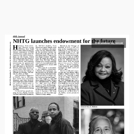
December 12, 2024