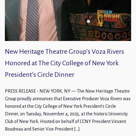
New Heritage Theatre Group’s Voza Rivers
Honored at The City College of New York
President’s Circle Dinner
PRESS RELEASE - NEW YORK, NY — The New Heritage Theatre
Group proudly announces that Executive Producer Voza Rivers was
honored at the City College of New York President’s Circle
Dinner, on Tuesday, November 4, 2025, at the historic University
Club of New York. Hosted on behalf of CCNY President Vincent
Boudreau and Senior Vice President […]