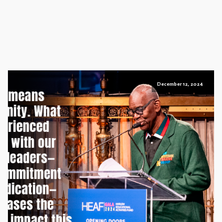
December 12, 2024