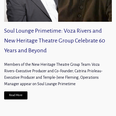
Soul Lounge Primetime: Voza Rivers and
New Heritage Theatre Group Celebrate 60
Years and Beyond
Members of the New Heritage Theatre Group Team: Voza
Rivers-Executive Producer and Co-Founder; Catrina Prioleau-
Executive Producer and Temple-Jene Fleming, Operations
Manager appear on Soul Lounge Primetime
Read More