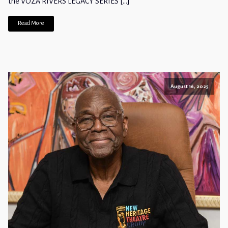
the VOZA RIVERS LEGACY SERIES […]
Read More
August 16, 2025