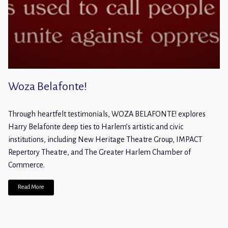
Woza Belafonte!
Through heartfelt testimonials, WOZA BELAFONTE! explores
Harry Belafonte deep ties to Harlem’s artistic and civic
institutions, including New Heritage Theatre Group, IMPACT
Repertory Theatre, and The Greater Harlem Chamber of
Commerce.
Read More