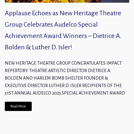
Applause Echoes as New Heritage Theatre
Group Celebrates Audelco Special
Achievement Award Winners – Dietrice A.
Bolden & Luther D. Isler!
NEW HERITAGE THEATRE GROUP CONGRATULATES IMPACT
REPERTORY THEATRE ARTISTIC DIRECTOR DIETRICE A.
BOLDEN AND HARLEM BOMB SHELTER FOUNDER &
EXECUTIVE DIRECTOR LUTHER D. ISLER RECIPIENTS OF THE
51ST ANNUAL AUDELCO 2023 SPECIAL ACHIEVEMENT AWARD
Read More