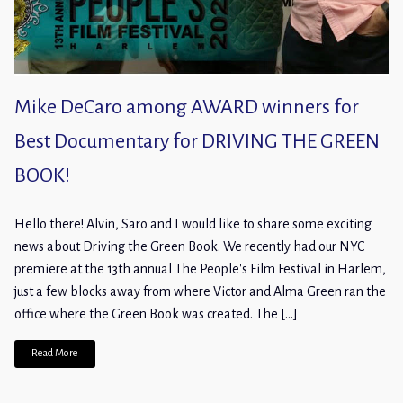
Mike DeCaro among AWARD winners for
Best Documentary for DRIVING THE GREEN
BOOK!
Hello there! Alvin, Saro and I would like to share some exciting
news about Driving the Green Book. We recently had our NYC
premiere at the 13th annual The People's Film Festival in Harlem,
just a few blocks away from where Victor and Alma Green ran the
office where the Green Book was created. The […]
Read More