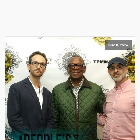
June 17, 2024