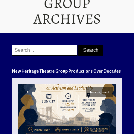
GROUP
ARCHIVES
Search
for:
New Heritage Theatre Group Productions Over Decades
June 24, 2026