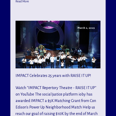
Read More
March 2, 2023
IMPACT Celebrates 25 years with RAISE IT UP!
Watch "IMPACT Repertory Theatre - RAISE IT UP"
on YouTube The social justice platform ioby has
awarded IMPACT a $5K Matching Grant from Con
Edison's Power Up Neighborhood Match Help us
reach our goal of raising $10K by the end of March