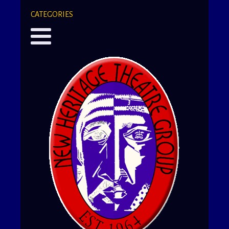
CATEGORIES