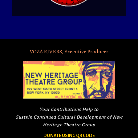
VOZA RIVERS, Executive Producer
Your Contributions Help to
Sustain Continued Cultural Development of New
Heritage Theatre Group
DONATE USING QR CODE