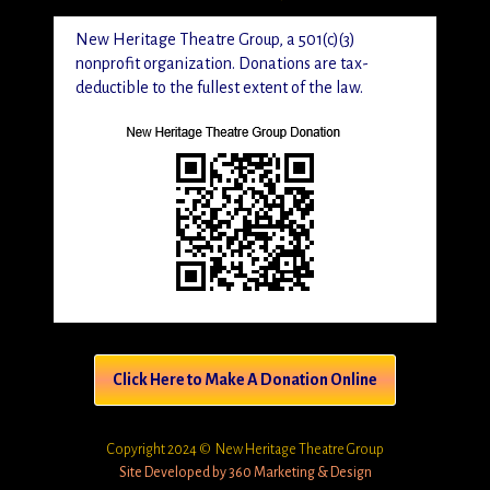
New Heritage Theatre Group, a 501(c)(3)
nonprofit organization. Donations are tax-
deductible to the fullest extent of the law.
Click Here to Make A Donation Online
Copyright 2024 © New Heritage Theatre Group
Site Developed by 360 Marketing & Design