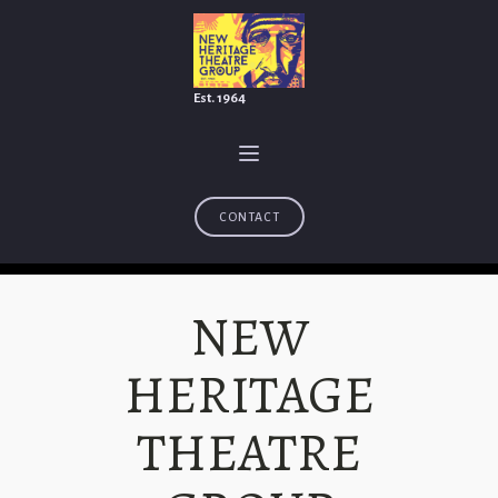
Est. 1964
CONTACT
NEW
HERITAGE
THEATRE