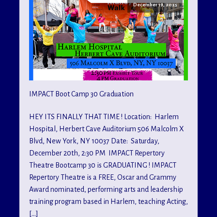
December 19, 2025
IMPACT Boot Camp 30 Graduation
HEY ITS FINALLY THAT TIME ! Location: Harlem
Hospital, Herbert Cave Auditorium 506 Malcolm X
Blvd, New York, NY 10037 Date: Saturday,
December 20th, 2:30 PM IMPACT Repertory
Theatre Bootcamp 30 is GRADUATING ! IMPACT
Repertory Theatre is a FREE, Oscar and Grammy
Award nominated, performing arts and leadership
training program based in Harlem, teaching Acting,
[…]