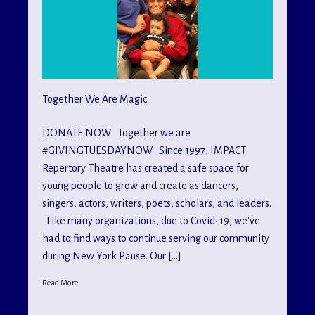
Together We Are Magic
DONATE NOW Together we are
#GIVINGTUESDAYNOW Since 1997, IMPACT
Repertory Theatre has created a safe space for
young people to grow and create as dancers,
singers, actors, writers, poets, scholars, and leaders.
Like many organizations, due to Covid-19, we've
had to find ways to continue serving our community
during New York Pause. Our […]
Read More