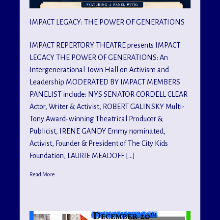
IMPACT LEGACY: THE POWER OF GENERATIONS
IMPACT REPERTORY THEATRE presents IMPACT
LEGACY THE POWER OF GENERATIONS: An
Intergenerational Town Hall on Activism and
Leadership MODERATED BY IMPACT MEMBERS
PANELIST include: NYS SENATOR CORDELL CLEAR
Actor, Writer & Activist, ROBERT GALINSKY Multi-
Tony Award-winning Theatrical Producer &
Publicist, IRENE GANDY Emmy nominated,
Activist, Founder & President of The City Kids
Foundation, LAURIE MEADOFF […]
Read More