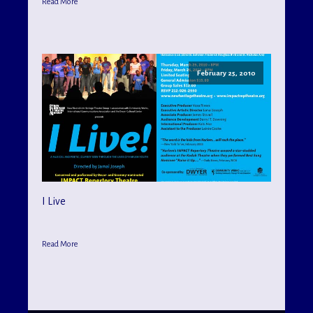
Read More
February 25, 2010
I Live
Read More