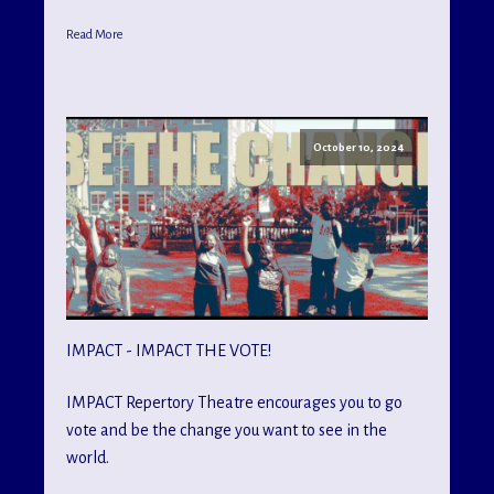
Read More
October 10, 2024
IMPACT - IMPACT THE VOTE!
IMPACT Repertory Theatre encourages you to go
vote and be the change you want to see in the
world.