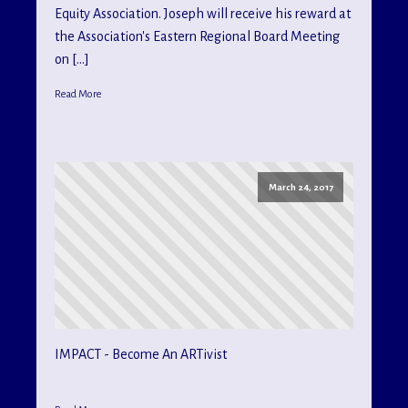
Equity Association. Joseph will receive his reward at
the Association's Eastern Regional Board Meeting
on […]
Read More
March 24, 2017
IMPACT - Become An ARTivist