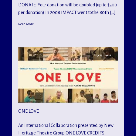
DONATE Your donation will be doubled (up to $500
per donation) In 2008 IMPACT went tothe 80th […]
Read More
July 12, 2021
ONE LOVE
An International Collaboration presented by New
Heritage Theatre Group ONE LOVE CREDITS