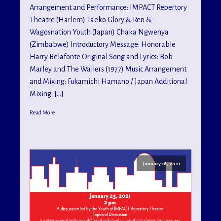
Arrangement and Performance: IMPACT Repertory
Theatre (Harlem) Taeko Glory & Ren &
Wagosnation Youth (Japan) Chaka Ngwenya
(Zimbabwe) Introductory Message: Honorable
Harry Belafonte Original Song and Lyrics: Bob
Marley and The Wailers (1977) Music Arrangement
and Mixing: Fukamichi Hamano / Japan Additional
Mixing: […]
Read More
January 18, 2021