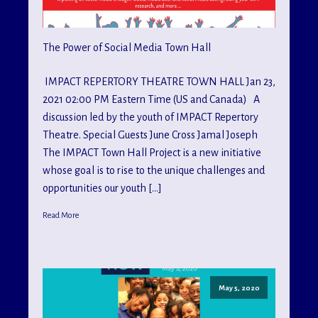
The Power of Social Media Town Hall
IMPACT REPERTORY THEATRE TOWN HALL Jan 23,
2021 02:00 PM Eastern Time (US and Canada) A
discussion led by the youth of IMPACT Repertory
Theatre. Special Guests June Cross Jamal Joseph
The IMPACT Town Hall Project is a new initiative
whose goal is to rise to the unique challenges and
opportunities our youth […]
Read More
May 5, 2020