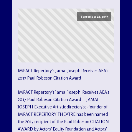
September 21, 2017
IMPACT Repertory's Jamal Joseph Receives AEA's
2017 Paul Robeson Citation Award
IMPACT Repertory's Jamal Joseph Receives AEA's
2017 Paul Robeson Citation Award JAMAL
JOSEPH Executive Artistic director/co-founder of
IMPACT REPERTORY THEATRE has been named
the 2017 recipient of the Paul Robeson CITATION
AWARD by Actors' Equity Foundation and Actors'