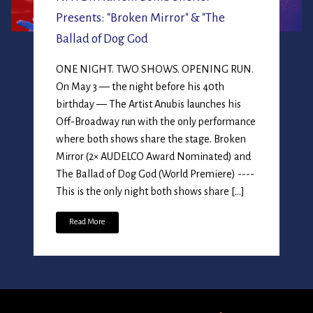
Presents: "Broken Mirror" & "The
Ballad of Dog God
ONE NIGHT. TWO SHOWS. OPENING RUN.
On May 3 — the night before his 40th
birthday — The Artist Anubis launches his
Off-Broadway run with the only performance
where both shows share the stage. Broken
Mirror (2× AUDELCO Award Nominated) and
The Ballad of Dog God (World Premiere) ----
This is the only night both shows share […]
Read More