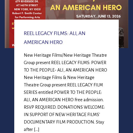
REEL LEGACY FILMS: ALI, AN
AMERICAN HERO
New Heritage Films/New Heritage Theatre
Group present REEL LEGACY FILMS: POWER
TO THE PEOPLE- ALI, AN AMERICAN HERO
New Heritage Films & New Heritage
Theatre Group present REEL LEGACY FILM
SERIES entitled POWER TO THE PEOPLE:
ALI, AN AMERICAN HERO Free admission.
RSVP REQUIRED. DONATIONS WELCOME:
IN SUPPORT OF NEW HERITAGE FILMS'
DOCUMENTARY FILM PRODUCTION. Stay
after […]