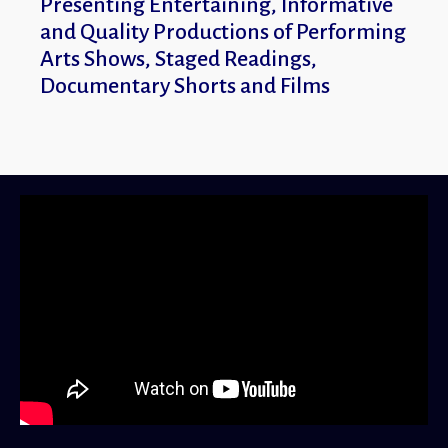
Presenting Entertaining, Informative
Entertaining, Infor
and Quality Productions of Performing
Productions of Performi
Arts Shows, Staged Readings,
Readings, Documentar
Documentary Shorts and Films