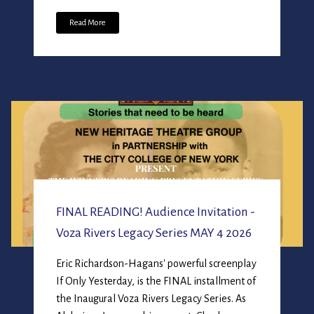
Read More
FINAL READING! Audience Invitation -
Voza Rivers Legacy Series MAY 4 2026
Eric Richardson-Hagans' powerful screenplay
If Only Yesterday, is the FINAL installment of
the Inaugural Voza Rivers Legacy Series. As