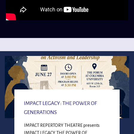
IMPACT LEGACY: THE POWER OF
GENERATIONS
IMPACT REPERTORY THEATRE presents
IMPACT LEGACY THE POWER OF