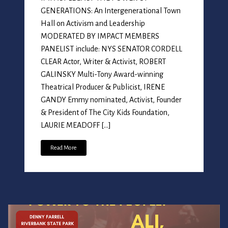
GENERATIONS: An Intergenerational Town
Hall on Activism and Leadership
MODERATED BY IMPACT MEMBERS
PANELIST include: NYS SENATOR CORDELL
CLEAR Actor, Writer & Activist, ROBERT
GALINSKY Multi-Tony Award-winning
Theatrical Producer & Publicist, IRENE
GANDY Emmy nominated, Activist, Founder
& President of The City Kids Foundation,
LAURIE MEADOFF […]
Read More