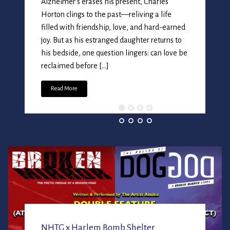
Alzheimer’s erases his present, Charles
Horton clings to the past—reliving a life
filled with friendship, love, and hard-earned
joy. But as his estranged daughter returns to
his bedside, one question lingers: can love be
NEW HE
reclaimed before […]
THEATR
Read More
Entertaining, Infor
Productions of Performi
Readings, Documentar
NHTG x Harlem Bomb Shelter