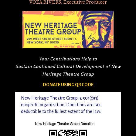
VOZA RIVERS, Executive Producer
Your Contributions Help to
Sustain Continued Cultural Development of New
Heritage Theatre Group
DONATE USING QR CODE
New Heritage Theatre Group, a 501(c)(3)
nonprofit organization. Donations are tax-
deductible to the fullest extent of the law.