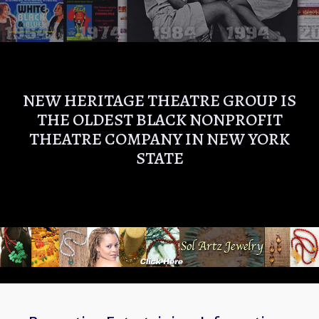
NEW HERITAGE THEATRE GROUP IS
THE OLDEST BLACK NONPROFIT
THEATRE COMPANY IN NEW YORK
STATE
NEW HE
THEATR