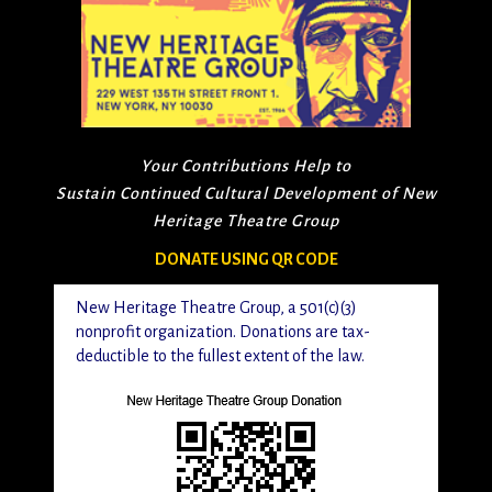
Your Contributions Help to
Sustain Continued Cultural Development of New
Heritage Theatre Group
DONATE USING QR CODE
New Heritage Theatre Group, a 501(c)(3)
nonprofit organization. Donations are tax-
deductible to the fullest extent of the law.