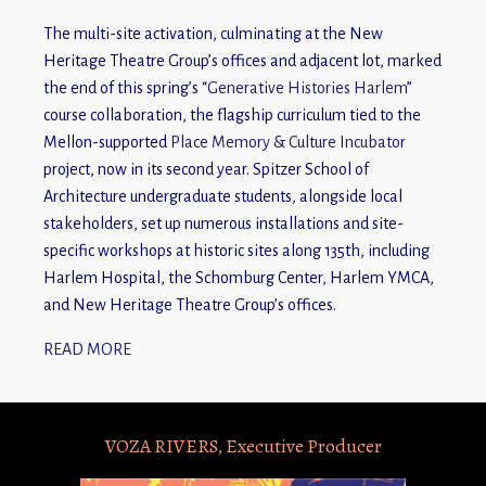
The multi-site activation, culminating at the New
Heritage Theatre Group’s offices and adjacent lot, marked
the end of this spring’s “
Generative Histories Harlem
”
course collaboration, the flagship curriculum tied to the
Mellon-supported
Place Memory & Culture Incubator
project, now in its second year. Spitzer School of
Architecture undergraduate students, alongside local
stakeholders, set up numerous installations and site-
specific workshops at historic sites along 135th, including
Harlem Hospital, the Schomburg Center, Harlem YMCA,
and New Heritage Theatre Group’s offices.
READ MORE
VOZA RIVERS, Executive Producer