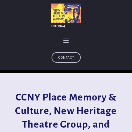
Est. 1964
CONTACT
CCNY Place Memory &
Culture, New Heritage
Theatre Group, and