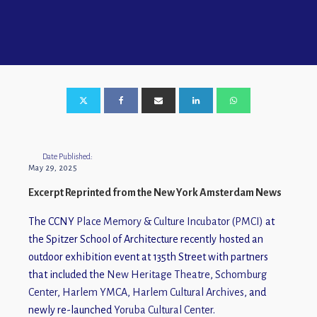
Date Published:
May 29, 2025
Excerpt Reprinted from the New York Amsterdam News
The CCNY
Place Memory & Culture Incubator (PMCI)
at
the Spitzer School of Architecture recently hosted an
outdoor exhibition event at 135th Street with partners
that included the
New Heritage Theatre
,
Schomburg
Center
,
Harlem YMCA
,
Harlem Cultural Archives
, and
newly re-launched
Yoruba Cultural Center
.