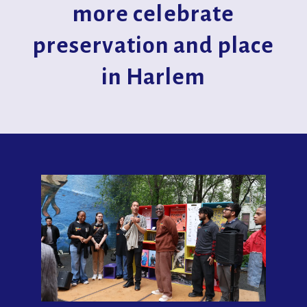
more celebrate
preservation and place
in Harlem