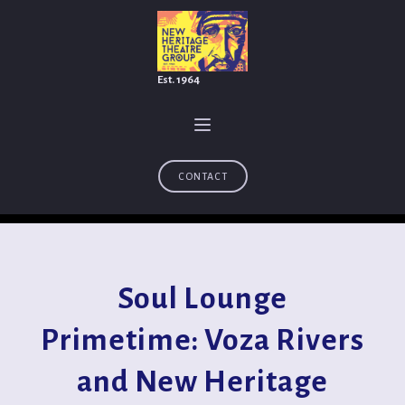
Est. 1964
CONTACT
Soul Lounge
Primetime: Voza Rivers
and New Heritage