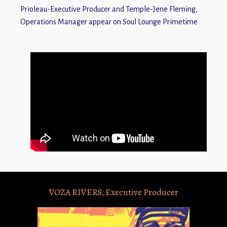
Prioleau-Executive Producer and Temple-Jene Fleming,
Operations Manager appear on Soul Lounge Primetime
VOZA RIVERS, Executive Producer