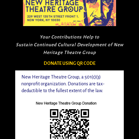
Your Contributions Help to
Sustain Continued Cultural Development of New
Heritage Theatre Group
DONATE USING QR CODE
New Heritage Theatre Group, a 501(c)(3)
nonprofit organization. Donations are tax-
deductible to the fullest extent of the law.