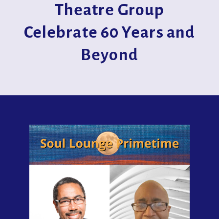
Theatre Group
Celebrate 60 Years and
Beyond