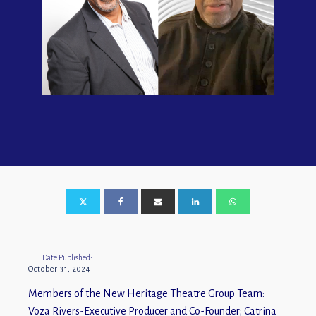
Date Published:
October 31, 2024
Members of the New Heritage Theatre Group Team:
Voza Rivers-Executive Producer and Co-Founder; Catrina