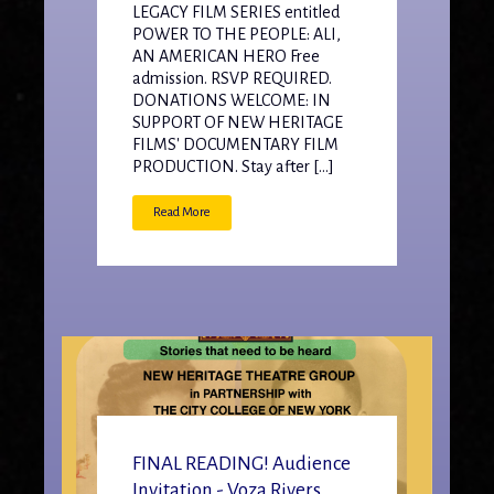
LEGACY FILM SERIES entitled
POWER TO THE PEOPLE: ALI,
AN AMERICAN HERO Free
admission. RSVP REQUIRED.
DONATIONS WELCOME: IN
SUPPORT OF NEW HERITAGE
FILMS' DOCUMENTARY FILM
PRODUCTION. Stay after […]
Read More
FINAL READING! Audience
Invitation - Voza Rivers