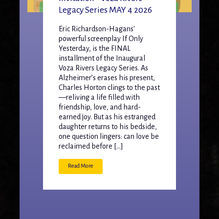
Legacy Series MAY 4 2026
Eric Richardson-Hagans'
powerful screenplay If Only
Yesterday, is the FINAL
installment of the Inaugural
Voza Rivers Legacy Series. As
Alzheimer’s erases his present,
Charles Horton clings to the past
—reliving a life filled with
friendship, love, and hard-
earned joy. But as his estranged
daughter returns to his bedside,
one question lingers: can love be
reclaimed before […]
Read More