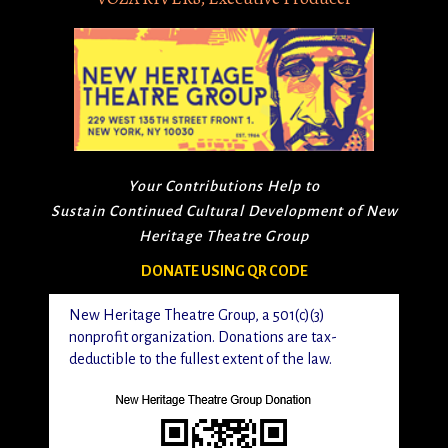
Your Contributions Help to
Sustain Continued Cultural Development of New
Heritage Theatre Group
DONATE USING QR CODE
New Heritage Theatre Group, a 501(c)(3)
nonprofit organization. Donations are tax-
deductible to the fullest extent of the law.