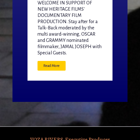
WELCOME IN SUPPORT OF
NEW HERITAGE FILMS'
DOCUMENTARY FILM
PRODUCTION. Stay after for a
Talk-Back moderated by the
multi award-winning, OSCAR
and GRAMMY nominated
filmmaker, JAMAL JOSEPH with
Special Guests.
Read More
VOZA RIVERS, Executive Producer