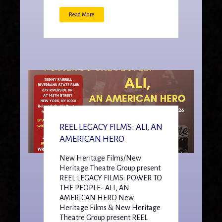
Read More
REEL LEGACY FILMS: ALI, AN
AMERICAN HERO
New Heritage Films/New
Heritage Theatre Group present
REEL LEGACY FILMS: POWER TO
THE PEOPLE- ALI, AN
AMERICAN HERO New
Heritage Films & New Heritage
Theatre Group present REEL