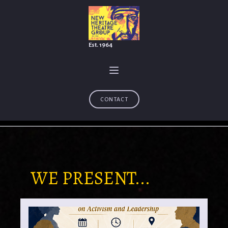
Est. 1964
CONTACT
WE PRESENT...