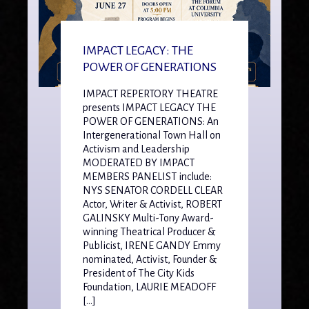
IMPACT LEGACY: THE
POWER OF GENERATIONS
IMPACT REPERTORY THEATRE
presents IMPACT LEGACY THE
POWER OF GENERATIONS: An
Intergenerational Town Hall on
Activism and Leadership
MODERATED BY IMPACT
MEMBERS PANELIST include:
NYS SENATOR CORDELL CLEAR
Actor, Writer & Activist, ROBERT
GALINSKY Multi-Tony Award-
winning Theatrical Producer &
Publicist, IRENE GANDY Emmy
nominated, Activist, Founder &
President of The City Kids
Foundation, LAURIE MEADOFF
[…]