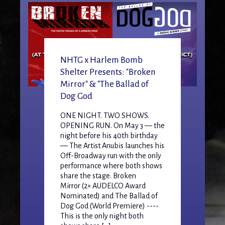
NHTG x Harlem Bomb
Shelter Presents: "Broken
Mirror" & "The Ballad of
Dog God
ONE NIGHT. TWO SHOWS.
OPENING RUN. On May 3 — the
night before his 40th birthday
— The Artist Anubis launches his
Off-Broadway run with the only
performance where both shows
share the stage. Broken
Mirror (2× AUDELCO Award
Nominated) and The Ballad of
Dog God (World Premiere) ----
This is the only night both