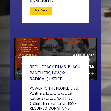
shows share […]
Read More
REEL LEGACY FILMS: BLACK
PANTHERS, LAW, &
RADICAL JUSTICE
POWER TO THE PEOPLE: Black
Panthers, Law, and Radical
Justice Saturday, April 11 at
6:30pm. Free admission. RSVP
REQUIRED. DONATIONS