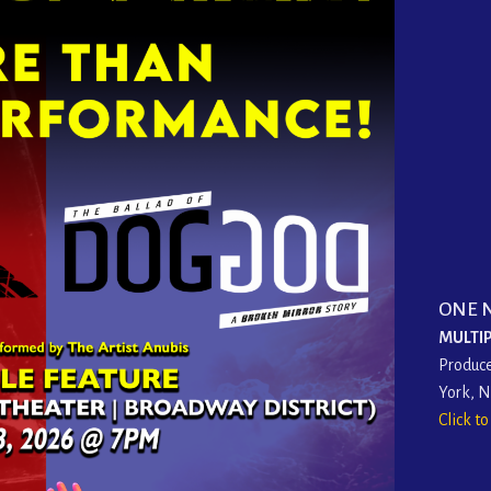
ONE 
MULTIP
Produce
York, 
Click t