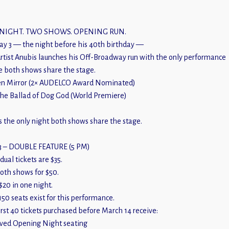
NIGHT. TWO SHOWS. OPENING RUN.
y 3 — the night before his 40th birthday —
rtist Anubis launches his Off-Broadway run with the only performance
 both shows share the stage.
n Mirror (2× AUDELCO Award Nominated)
he Ballad of Dog God (World Premiere)
is the only night both shows share the stage.
3 – DOUBLE FEATURE (5 PM)
dual tickets are $35.
oth shows for $50.
$20 in one night.
150 seats exist for this performance.
irst 40 tickets purchased before March 14 receive:
ved Opening Night seating