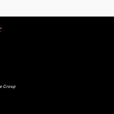
r
re Group