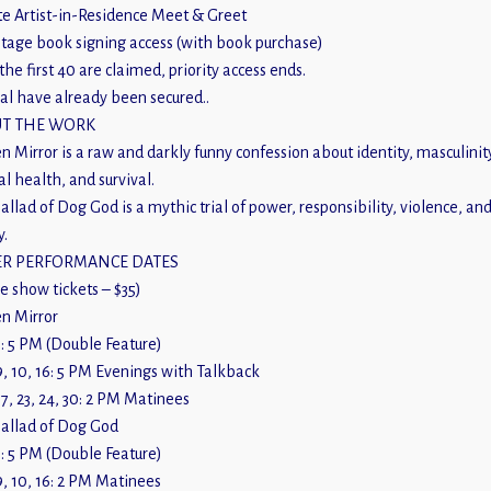
te Artist-in-Residence Meet & Greet
tage book signing access (with book purchase)
the first 40 are claimed, priority access ends.
al have already been secured..
T THE WORK
n Mirror is a raw and darkly funny confession about identity, masculinit
l health, and survival.
allad of Dog God is a mythic trial of power, responsibility, violence, an
y.
R PERFORMANCE DATES
le show tickets – $35)
n Mirror
: 5 PM (Double Feature)
, 10, 16: 5 PM Evenings with Talkback
7, 23, 24, 30: 2 PM Matinees
allad of Dog God
: 5 PM (Double Feature)
, 10, 16: 2 PM Matinees