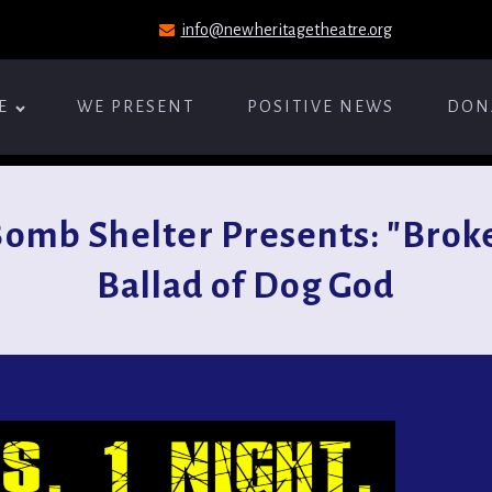
info@newheritagetheatre.org
E
WE PRESENT
POSITIVE NEWS
DON
omb Shelter Presents: "Broke
Ballad of Dog God