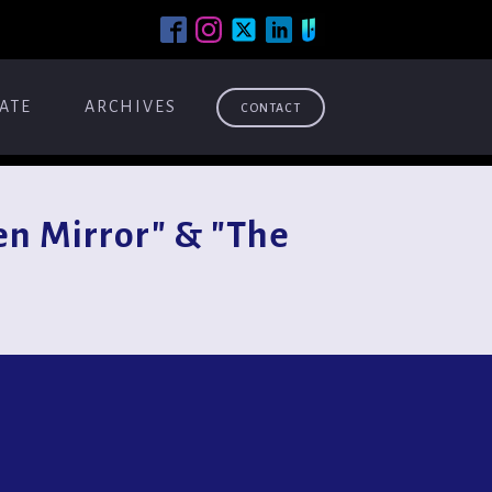
ATE
ARCHIVES
CONTACT
n Mirror" & "The