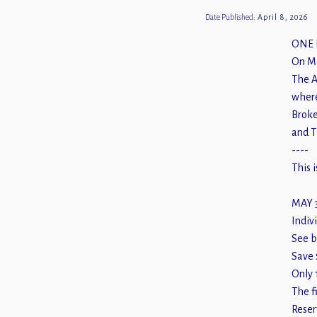
Date Published:
April 8, 2026
ONE 
On Ma
The A
where
Broke
and T
----
This 
MAY 
Indivi
See b
Save 
Only 
The f
Reser