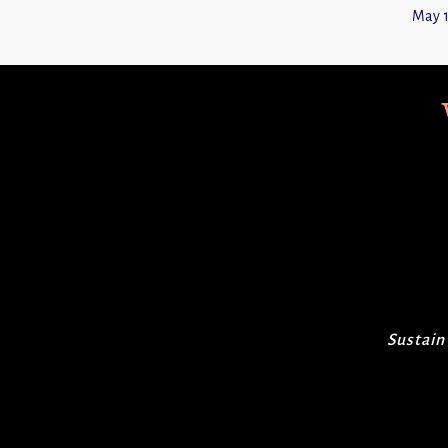
May 1
Sustain