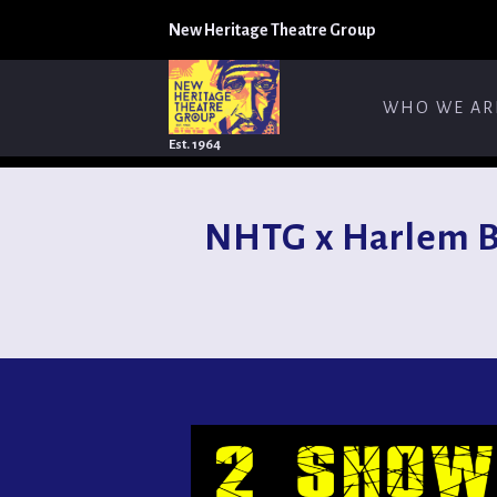
New Heritage Theatre Group
WHO WE AR
Est. 1964
NHTG x Harlem B