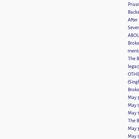
Priva
Backs
After 
Sever
ABOU
Broke
menta
The B
legac
OTHE
(Sing
Broke
May 3
May 9
May 1
The B
May 3
May 9