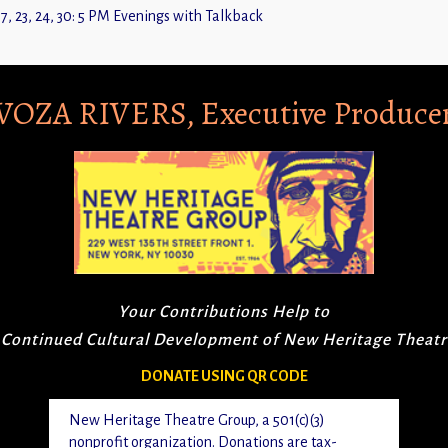
7, 23, 24, 30: 5 PM Evenings with Talkback
VOZA RIVERS, Executive Produce
Your Contributions Help to
 Continued Cultural Development of New Heritage Theat
DONATE USING QR CODE
New Heritage Theatre Group, a 501(c)(3)
nonprofit organization. Donations are tax-