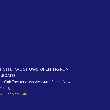
NIGHT. TWO SHOWS. OPENING RUN.
LE DATES
rs Club Theaters - 358 West 44th Street, New
NY 10036
o RSVP / More Info