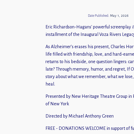
Date Published:
May 1, 2026
Eric Richardson-Hagans' powerful screenplay
I
installment of the Inaugural Voza Rivers Legacy
As Alzheimer’s erases his present, Charles Hor
life filled with friendship, love, and hard-earn
returns to his bedside, one question lingers: ca
late? Through memory, humor, and regret, If 
story about what we remember, what we lose, 
heal.
Presented by New Heritage Theatre Group in P
of New York
Directed by Michael Anthony Green
FREE - DONATIONS WELCOME in support of fut