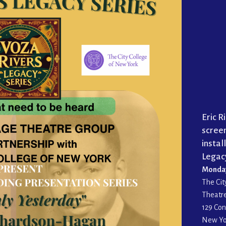
Eric 
screen
instal
Legacy
Monday,
The Cit
Theatr
129 Con
New Yo