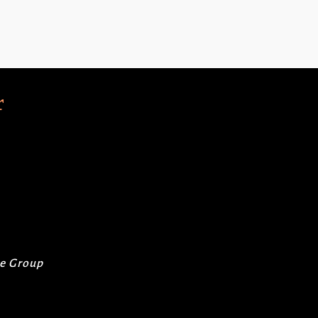
r
re Group