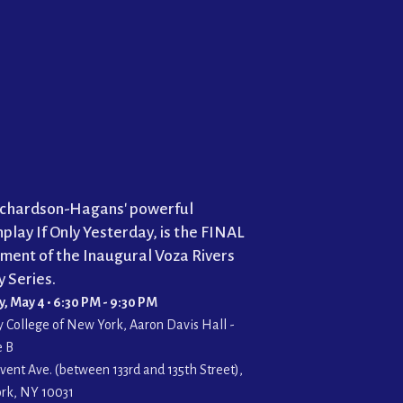
Richardson-Hagans' powerful
play If Only Yesterday, is the FINAL
lment of the Inaugural Voza Rivers
 Series.
 May 4 • 6:30 PM - 9:30 PM
y College of New York, Aaron Davis Hall -
e B
vent Ave. (between 133rd and 135th Street),
rk, NY 10031