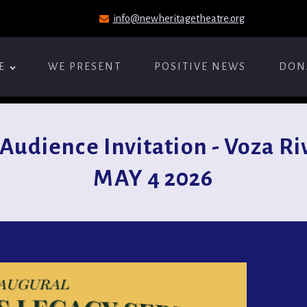
info@newheritagetheatre.org
E
WE PRESENT
POSITIVE NEWS
DON
udience Invitation - Voza Riv
MAY 4 2026