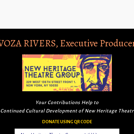
VOZA RIVERS, Executive Produce
Your Contributions Help to
 Continued Cultural Development of New Heritage Theat
DONATE USING QR CODE