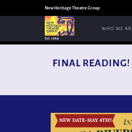
New Heritage Theatre Group
WHO WE AR
Est. 1964
FINAL READING! A