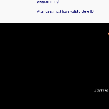
programming!
Attendees must have valid picture ID
Sustain