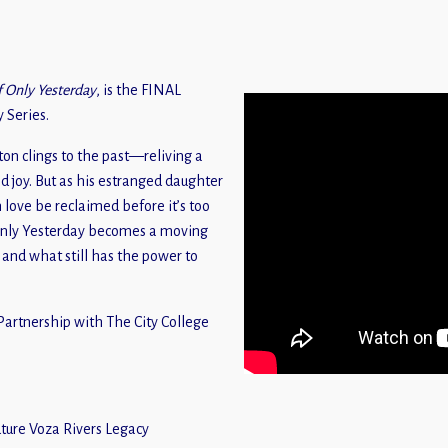
f Only Yesterday
, is the FINAL
 Series.
ton clings to the past—reliving a
ed joy. But as his estranged daughter
n love be reclaimed before it’s too
Only Yesterday becomes a moving
and what still has the power to
artnership with The City College
ure Voza Rivers Legacy