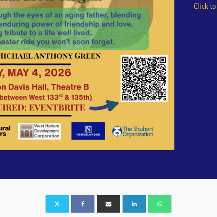
Click t