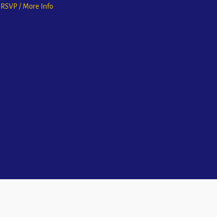
o RSVP / More Info