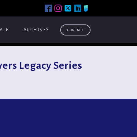
ATE
ARCHIVES
CONTACT
ers Legacy Series