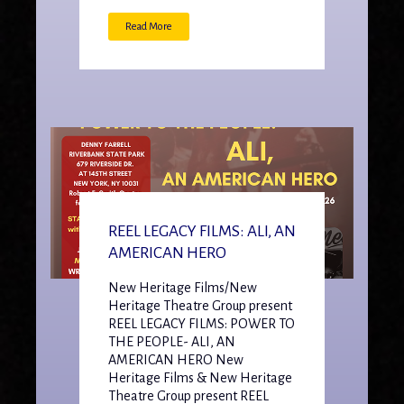
Read More
REEL LEGACY FILMS: ALI, AN
AMERICAN HERO
New Heritage Films/New
Heritage Theatre Group present
REEL LEGACY FILMS: POWER TO
THE PEOPLE- ALI, AN
AMERICAN HERO New
Heritage Films & New Heritage
Theatre Group present REEL