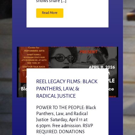
shows share […]
Read More
REEL LEGACY FILMS: BLACK
PANTHERS, LAW, &
RADICAL JUSTICE
POWER TO THE PEOPLE: Black
Panthers, Law, and Radical
Justice Saturday, April 11 at
6:30pm. Free admission. RSVP
REQUIRED. DONATIONS