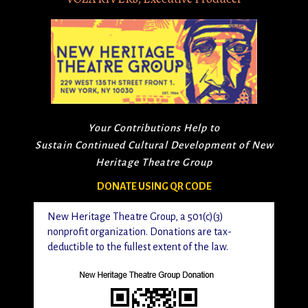
Your Contributions Help to
Sustain Continued Cultural Development of New
Heritage Theatre Group
DONATE USING QR CODE
New Heritage Theatre Group, a 501(c)(3)
nonprofit organization. Donations are tax-
deductible to the fullest extent of the law.