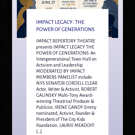
IMPACT LEGACY: THE
POWER OF GENERATIONS
IMPACT REPERTORY THEATRE
presents IMPACT LEGACY THE
POWER OF GENERATIONS: An
Intergenerational Town Hall on
Activism and Leadership
MODERATED BY IMPACT
MEMBERS PANELIST include:
NYS SENATOR CORDELL CLEAR
Actor, Writer & Activist, ROBERT
GALINSKY Multi-Tony Award-
winning Theatrical Producer &
Publicist, IRENE GANDY Emmy
nominated, Activist, Founder &
President of The City Kids
Foundation, LAURIE MEADOFF
[…]