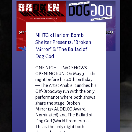
NHTG x Harlem Bomb
Shelter Presents: "Broken
Mirror" & "The Ballad of
Dog God
ONE NIGHT. TWO SHOWS.
OPENING RUN. On May 3 — the
night before his 40th birthday
— The Artist Anubis launches his
Off-Broadway run with the only
performance where both shows
share the stage. Broken
Mirror (2× AUDELCO Award
Nominated) and The Ballad of
Dog God (World Premiere) ----
This is the only night both