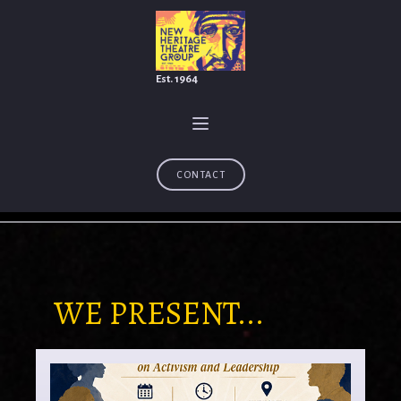
Est. 1964
CONTACT
WE PRESENT...