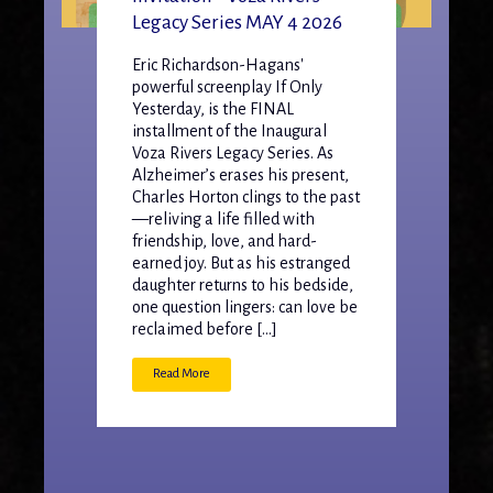
Legacy Series MAY 4 2026
Eric Richardson-Hagans'
powerful screenplay If Only
Yesterday, is the FINAL
installment of the Inaugural
Voza Rivers Legacy Series. As
Alzheimer’s erases his present,
Charles Horton clings to the past
—reliving a life filled with
friendship, love, and hard-
earned joy. But as his estranged
daughter returns to his bedside,
one question lingers: can love be
reclaimed before […]
Read More