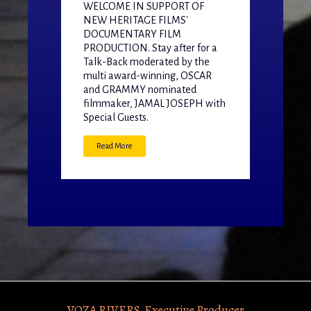
WELCOME IN SUPPORT OF
NEW HERITAGE FILMS'
DOCUMENTARY FILM
PRODUCTION. Stay after for a
Talk-Back moderated by the
multi award-winning, OSCAR
and GRAMMY nominated
filmmaker, JAMAL JOSEPH with
Special Guests.
Read More
VOZA RIVERS, Executive Producer