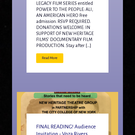
LEGACY FILM SERIES entitled
POWER TO THE PEOPLE: ALI,
AN AMERICAN HERO Free
admission. RSVP REQUIRED.
DONATIONS WELCOME: IN
SUPPORT OF NEW HERITAGE
FILMS' DOCUMENTARY FILM
PRODUCTION. Stay after […]
Read More
FINAL READING! Audience
Invitation - Voza Rivers