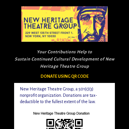
Your Contributions Help to
Sustain Continued Cultural Development of New
Heritage Theatre Group
DONATE USING QR CODE
New Heritage Theatre Group, a 501(c)(3)
nonprofit organization. Donations are tax-
deductible to the fullest extent of the law.