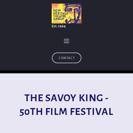
Est. 1964
CONTACT
THE SAVOY KING -
50TH FILM FESTIVAL