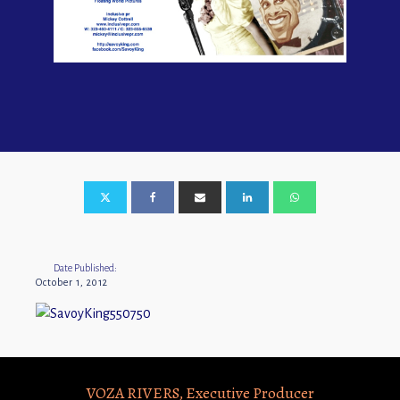
Date Published:
October 1, 2012
VOZA RIVERS, Executive Producer