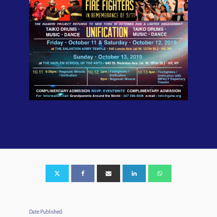
Date Published: