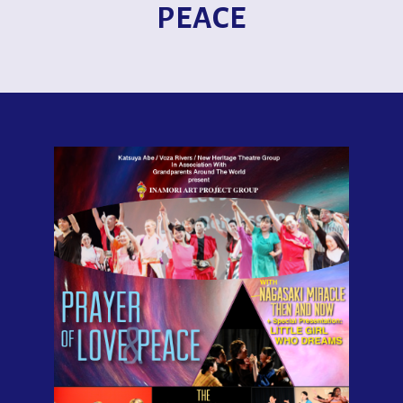
PEACE