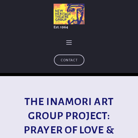
Est. 1964
CONTACT
THE INAMORI ART
GROUP PROJECT:
PRAYER OF LOVE &