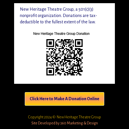
New Heritage Theatre Group, a 501(c)(3)
nonprofit organization. Donations are tax-
deductible to the fullest extent of the law.
Click Here to Make A Donation Online
Copyright 2024 © New Heritage Theatre Group
Site Developed by 360 Marketing & Design