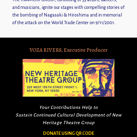
and musicians, ignite our stages with compelling stories of
the bombing of Nagasaki & Hiroshima and in memorial
of the attack on the World Trade Center on 9/11/2001.
VOZA RIVERS, Executive Producer
Your Contributions Help to
Sustain Continued Cultural Development of New
Heritage Theatre Group
DONATE USING QR CODE