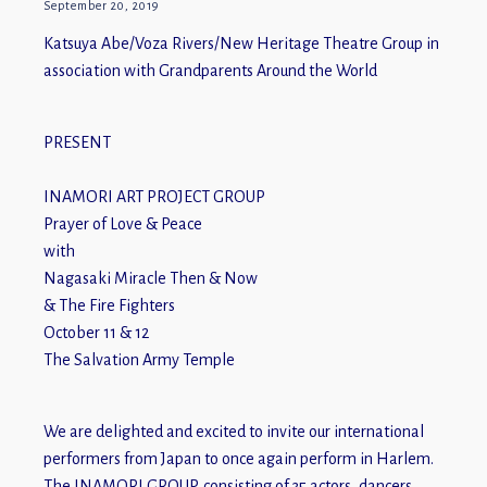
September 20, 2019
Katsuya Abe/Voza Rivers/New Heritage Theatre Group in
association with Grandparents Around the World
PRESENT
INAMORI ART PROJECT GROUP
Prayer of Love & Peace
with
Nagasaki Miracle Then & Now
& The Fire Fighters
October 11 & 12
The Salvation Army Temple
We are delighted and excited to invite our international
performers from Japan to once again perform in Harlem.
The INAMORI GROUP, consisting of 35 actors, dancers,