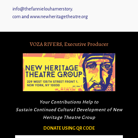
info@thefannielouhamerstory.
com
and
www.newheritagetheatre.org
VOZA RIVERS, Executive Producer
Your Contributions Help to
Sustain Continued Cultural Development of New
Heritage Theatre Group
DONATE USING QR CODE