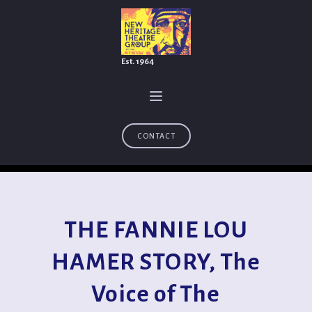
Est. 1964
CONTACT
THE FANNIE LOU
HAMER STORY, The
Voice of The