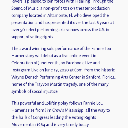
Rivers is pleased to join forces with Healing Through the
Sound of Music, a non-profit 501 c-3 theater production
company located in Altamonte, Fl. who developed the
presentation and has presented it over the last 6 years at
over 50 select performing arts venues across the U.S. in
support of voting rights.
The award winning solo performance of the Fannie Lou
Hamer story will debut as a live online event in
Celebration of Juneteenth, on Facebook Live and
Instagram Live on June 19, 2020 at 8pm. from the historic
Wayne Densch Performing Arts Center in Sanford, Florida.
home of the Trayvon Martin tragedy, one of the many
symbols of social injustice.
This powerful and uplifting play follows Fannie Lou
Hamer’s rise from Jim Crow’s Mississippi all the way to
the halls of Congress leading the Voting Rights
Movement in 1964 and is very timely today.