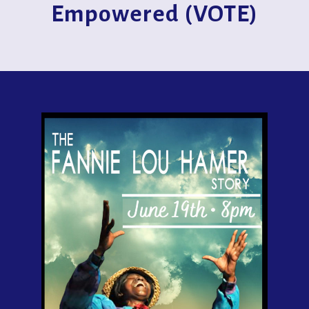
Empowered (VOTE)