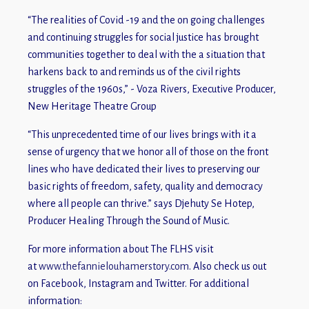
“The realities of Covid -19 and the on going challenges
and continuing struggles for social justice has brought
communities together to deal with the a situation that
harkens back to and reminds us of the civil rights
struggles of the 1960s,” - Voza Rivers, Executive Producer,
New Heritage Theatre Group
“This unprecedented time of our lives brings with it a
sense of urgency that we honor all of those on the front
lines who have dedicated their lives to preserving our
basic rights of freedom, safety, quality and democracy
where all people can thrive.” says Djehuty Se Hotep,
Producer Healing Through the Sound of Music.
For more information about The FLHS visit
at
www.thefannielouhamerstory.com
. Also check us out
on Facebook, Instagram and Twitter. For additional
information: