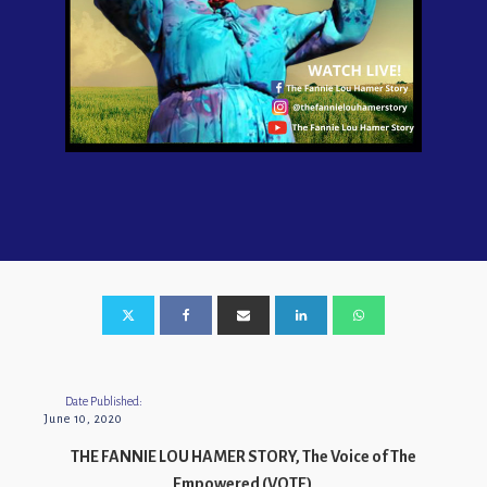
Date Published:
June 10, 2020
THE FANNIE LOU HAMER STORY, The Voice of The
Empowered (VOTE)