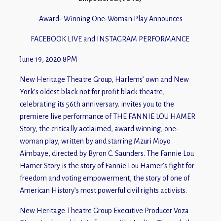
Award- Winning One-Woman Play Announces
FACEBOOK LIVE and INSTAGRAM PERFORMANCE
June 19, 2020 8PM
New Heritage Theatre Group, Harlems’ own and New
York’s oldest black not for profit black theatre,
celebrating its 56th anniversary. invites you to the
premiere live performance of THE FANNIE LOU HAMER
Story, the critically acclaimed, award winning, one-
woman play, written by and starring Mzuri Moyo
Aimbaye, directed by Byron C. Saunders. The Fannie Lou
Hamer Story is the story of Fannie Lou Hamer’s fight for
freedom and voting empowerment, the story of one of
American History’s most powerful civil rights activists.
New Heritage Theatre Group Executive Producer Voza