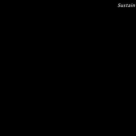
Sustain