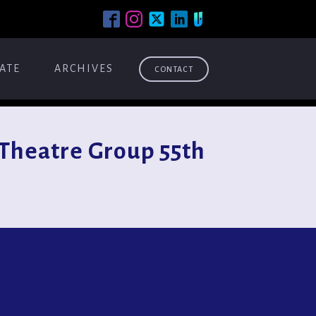
ATE
ARCHIVES
CONTACT
Theatre Group 55th