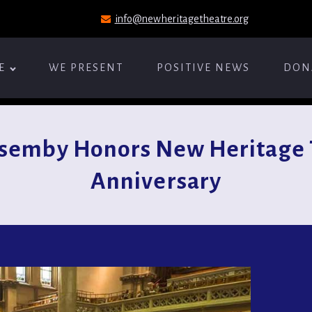
info@newheritagetheatre.org
E
WE PRESENT
POSITIVE NEWS
DON
semby Honors New Heritage 
Anniversary