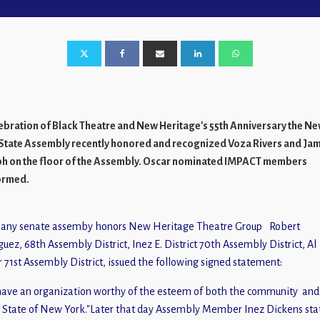
lebration of Black Theatre and New Heritage's 55th Anniversary the N
State Assembly recently honored and recognized Voza Rivers and Ja
h on the floor of the Assembly. Oscar nominated IMPACT members
ormed.
Robert
guez, 68th Assembly District, Inez E. District 70th Assembly District, Al
r 71st Assembly District, issued the following signed statement:
ave an organization worthy of the esteem of both the community and
 State of New York."Later that day Assembly Member Inez Dickens sta