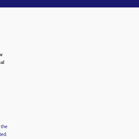
ew
mal
 the
ted: