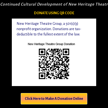
 Continued Cultural Development of New Heritage Theat
DONATE USING QR CODE
New Heritage Theatre Group, a 501(c)(3)
nonprofit organization. Donations are tax-
deductible to the fullest extent of the law.
Click Here to Make A Donation Online