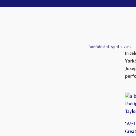
Date Published:
April 3, 2019
In ce
York 
Josep
perf
Rodri
Taylo
"We h
Great