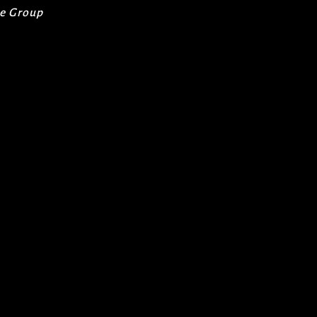
re Group