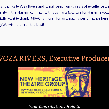
ial thanks to Voza Rivers and Jamal Joseph on 55 years of excellence a
erity in the Harlem community through arts & culture for Harlem's youth
ially want to thank IMPACT children for an amazing performance here 
y.We wish them all the best!"
VOZA RIVERS, Executive Produce
Your Contributions Help to