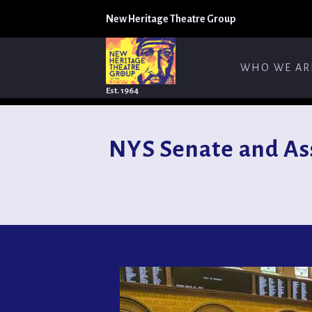
New Heritage Theatre Group
WHO WE AR
Est. 1964
NYS Senate and As