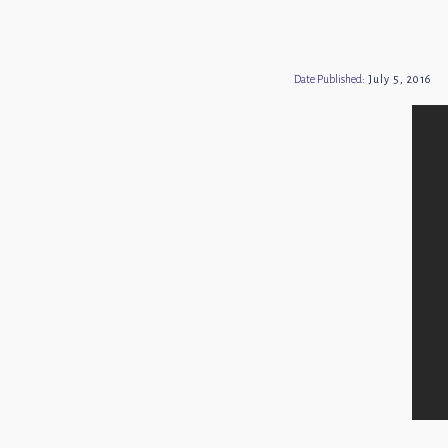
Date Published:
July 5, 2016