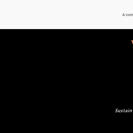
A com
Sustain