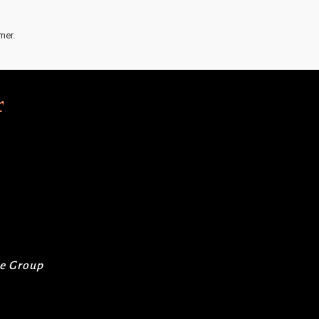
mer.
r
re Group