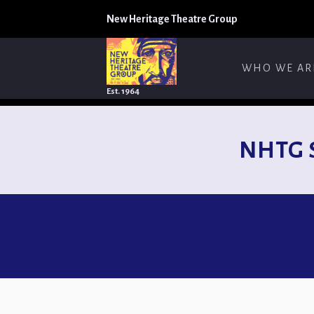
New Heritage Theatre Group
WHO WE AR
Est. 1964
NHTG 