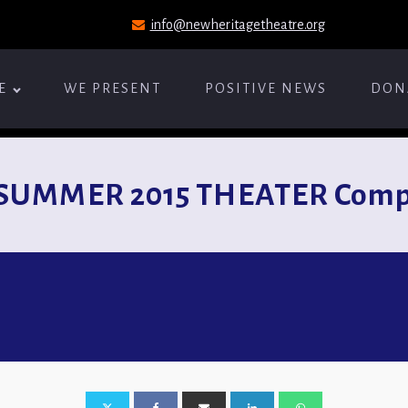
info@newheritagetheatre.org
E
WE PRESENT
POSITIVE NEWS
DON
SUMMER 2015 THEATER Compi