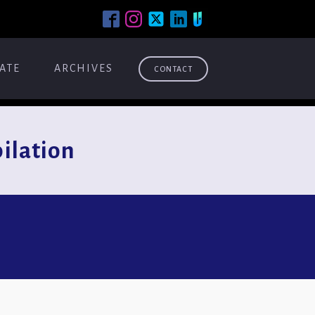
ATE
ARCHIVES
CONTACT
lation