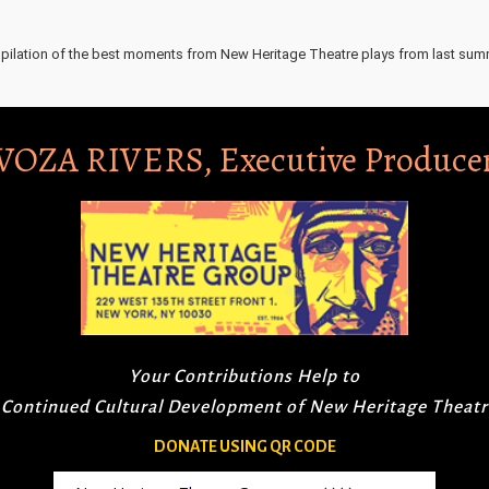
pilation of the best moments from New Heritage Theatre plays from last sum
VOZA RIVERS, Executive Produce
Your Contributions Help to
 Continued Cultural Development of New Heritage Theat
DONATE USING QR CODE