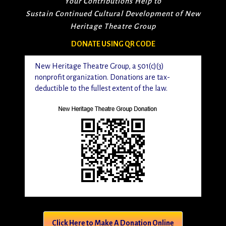
Your Contributions Help to
Sustain Continued Cultural Development of New
Heritage Theatre Group
DONATE USING QR CODE
New Heritage Theatre Group, a 501(c)(3)
nonprofit organization. Donations are tax-
deductible to the fullest extent of the law.
Click Here to Make A Donation Online