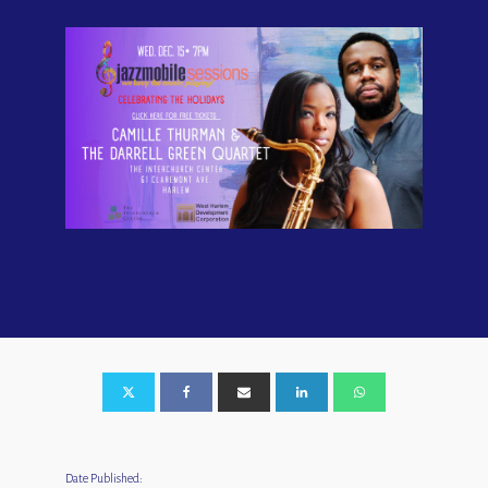
Date Published: