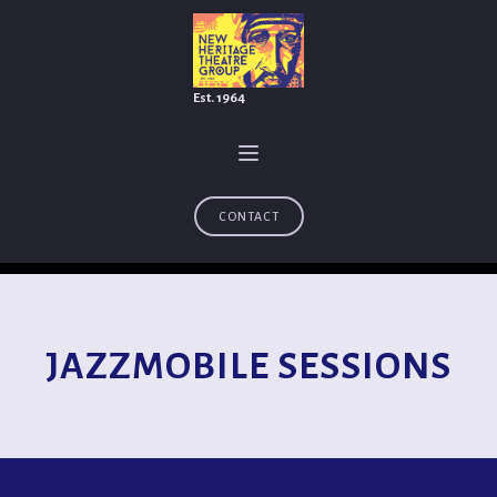
Est. 1964
CONTACT
JAZZMOBILE SESSIONS