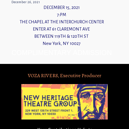
December 26, 2021
DECEMBER 15, 2021
7:PM
THE CHAPEL AT THE INTERCHURCH CENTER
ENTER AT 61 CLAREMONT AVE
BETWEEN 119TH & 120TH ST
New York, NY 10027
COMPLIMENTARY ADMISSION
VOZA RIVERS, Executive Producer