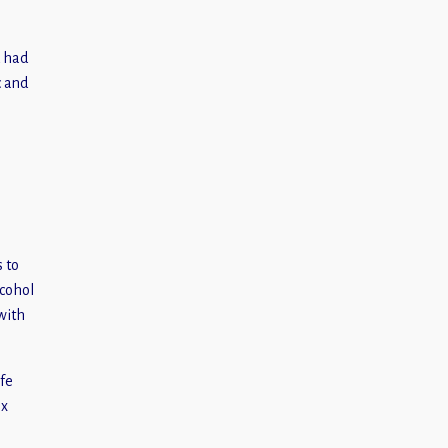
d had
c and
s to
lcohol
 with
ife
nx