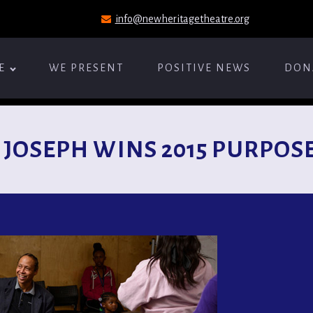
info@newheritagetheatre.org
E
WE PRESENT
POSITIVE NEWS
DON
 JOSEPH WINS 2015 PURPOSE