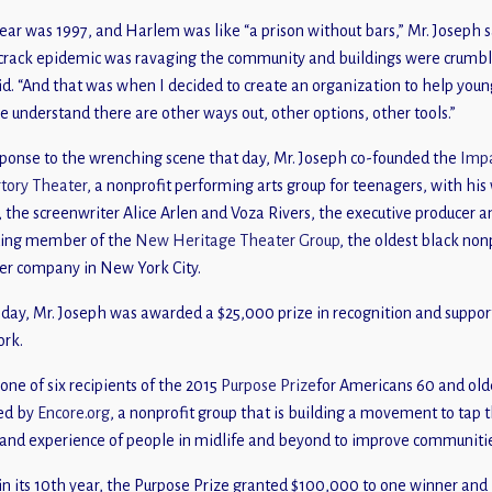
ear was 1997, and Harlem was like “a prison without bars,” Mr. Joseph s
crack epidemic was ravaging the community and buildings were crumbl
id. “And that was when I decided to create an organization to help youn
e understand there are other ways out, other options, other tools.”
sponse to the wrenching scene that day, Mr. Joseph co-founded the
Imp
tory Theater
, a nonprofit performing arts group for teenagers, with his 
, the screenwriter Alice Arlen and Voza Rivers, the executive producer a
ding member of the
New Heritage Theater Group
, the oldest black non
er company in New York City.
iday, Mr. Joseph was awarded a $25,000 prize in recognition and suppor
ork.
 one of six recipients of the 2015
Purpose Prize
for Americans 60 and old
ed by
Encore.org
, a nonprofit group that is building a movement to tap 
s and experience of people in midlife and beyond to improve communiti
n its 10th year, the Purpose Prize granted $100,000 to one winner and