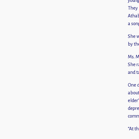
young
They 
Athab
a son
She w
by th
Ms. M
She r
and t
One d
about
elder
depre
commu
“At t