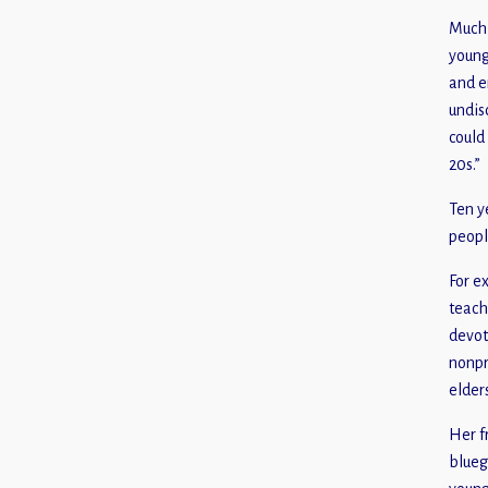
Much 
young
and e
undis
could
20s.”
Ten y
peopl
For e
teach
devot
nonpr
elder
Her f
blueg