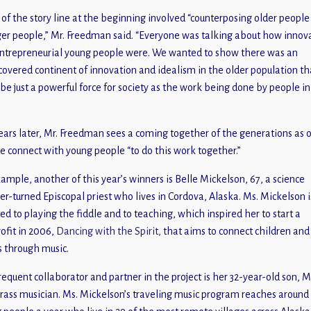
of the story line at the beginning involved “counterposing older people
er people,” Mr. Freedman said. “Everyone was talking about how innov
ntrepreneurial young people were. We wanted to show there was an
covered continent of innovation and idealism in the older population th
 be just a powerful force for society as the work being done by people in
ears later, Mr. Freedman sees a coming together of the generations as 
e connect with young people “to do this work together.”
xample, another of this year’s winners is Belle Mickelson, 67, a science
er-turned Episcopal priest who lives in Cordova, Alaska. Ms. Mickelson i
ed to playing the fiddle and to teaching, which inspired her to start a
ofit in 2006,
Dancing with the Spirit,
that aims to connect children and
s through music.
requent collaborator and partner in the project is her 32-year-old son, M
rass musician. Ms. Mickelson’s traveling music program reaches around