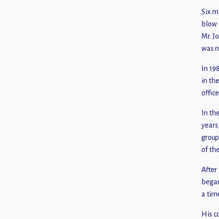
Six m
blow 
Mr. J
was n
In 19
in th
offic
In th
years
group
of th
After
began
a tim
His c