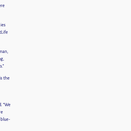
ere
ies
tLife
dman,
ng,
s.”
is the
d. “We
re
 blue-