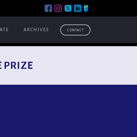
ATE
ARCHIVES
CONTACT
 PRIZE