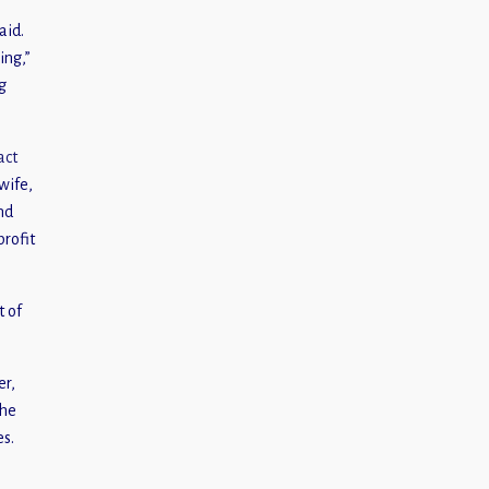
aid.
ing,”
g
act
wife,
nd
profit
t of
er,
the
es.