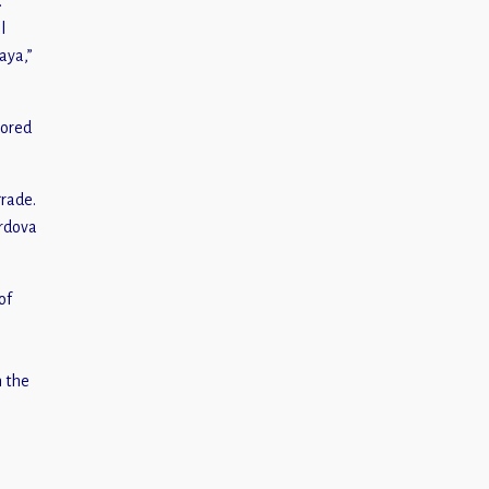
.
l
aya,”
sored
grade.
ordova
of
n the