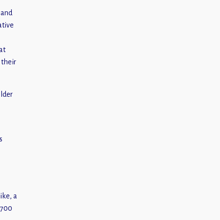
 and
ative
at
 their
older
s
ike, a
 700