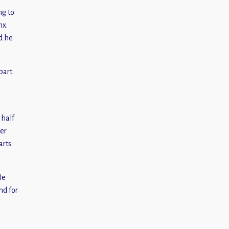
ng to
nx.
d he
part
 half
ter
arts
He
nd for