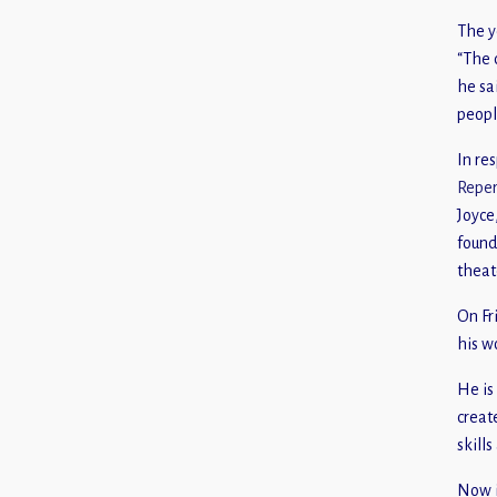
The y
“The 
he sa
peopl
In re
Reper
Joyce
foun
theat
On Fr
his w
He is
creat
skill
Now i