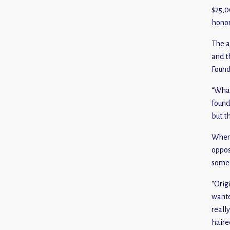
$25,0
honor
The a
and t
Found
“What
found
but t
When 
oppos
someb
“Orig
wante
reall
haire