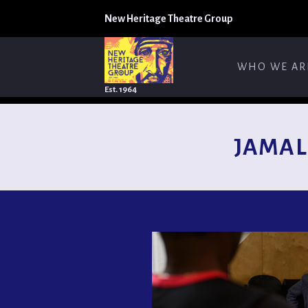
New Heritage Theatre Group
WHO WE AR
Est. 1964
JAMAL