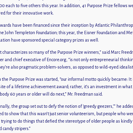
00 each to five others this year. In addition, 41 Purpose Prize fellows w
ed for their innovative work.
wards have been financed since their inception by Atlantic Philanthrop
he John Templeton Foundation; this year, the Eisner Foundation and Me
ation have sponsored special category prizes as well.
 characterizes so many of the Purpose Prize winners,” said Marc Free
er and chief executive of Encore.org, “is not only entrepreneurial thinki
hey’re also pragmatic problem-solvers, as opposed to wild-eyed idealist
the Purpose Prize was started, “our informal motto quickly became: It 
ite of a lifetime achievement award; rather, it’s an investment in what
ody 60 years or older will do next,” Mr. Freedman said.
inally, the group set out to defy the notion of ‘greedy geezers,’” he adde
d to show that this wasn’t just senior volunteerism, but people who we
y trying to do things that defied the stereotype of older people as kindly
d candy stripers.”