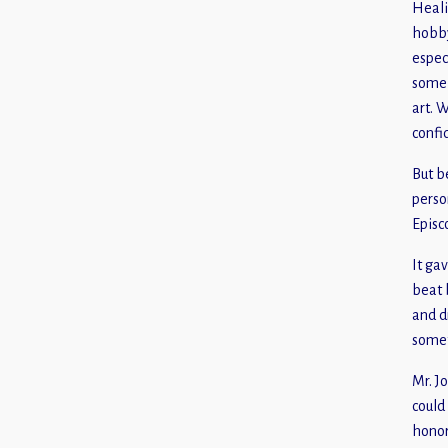
Heali
hobby
espec
some 
art. 
confi
But b
perso
Episc
It gav
beat 
and d
somet
Mr. J
could
honor