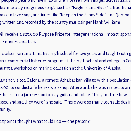
 people a year who live in 29 of the most remote villages across Alaska
learn to play indigenous songs, such as “Eagle Island Blues,” a traditiona
askan love song, and tunes like “Keep on the Sunny Side,” and “Jambal
g written and recorded by the country music singer Hank Williams.
ill receive a $25,000 Purpose Prize for Intergenerational Impact, spon
e Eisner Foundation.
ickelson ran an alternative high school for two years and taught sixth 
an a commercial fisheries program at the high school and college in C
aught a workshop on marine education at the University of Alaska.
ay she visited Galena, a remote Athabaskan village with a population 
 500, to conduct a fisheries workshop. Afterward, she was invited to an
’s house for a jam session to play guitar and fiddle. “They told me how
ssed and sad they were,” she said. “There were so many teen suicides i
nity.”
hat point I thought what could I do — one person?”