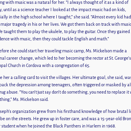
ng with music was a natural for her. “I always thought of it as a kind of
, until as a science teacher I looked at the impact music had on kids,
ially in the high school where I taught,” she said. “Almost every kid ha
major tragedy in his or her lives. We got them back on track with musi
We taught them to play the ukulele, to play the guitar. Once they gained
dence with music, then they could tackle English and math.”
efore she could start her traveling music camp, Ms. Mickelson made a
nal career change, which led to her becoming the rector at St. George’s
opal Church in Cordova with a congregation of 65.
e her a calling card to visit the villages. Her ultimate goal, she said, wa
back the depression among teenagers, often triggered or masked by a
rug abuse. “You can’t just say don’t do something, you need to replace it
hing,” Ms. Mickelson said.
oseph’s organization grew from his firsthand knowledge of how brutal l
 be on the streets. He grew up in foster care, and was a 15-year-old Bro
 student when he joined the Black Panthers in Harlem in 1968.