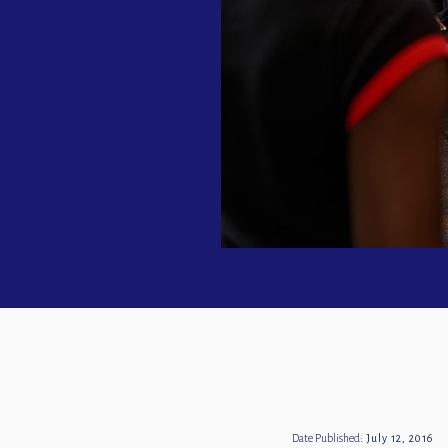
Date Published:
July 12, 2016