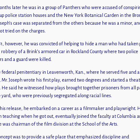
onths later he was in a group of Panthers who were accused of conspiri
up police station houses and the New York Botanical Garden in the Bro
oseph’s case was separated from the others because he was a minor, an
ot tried on the charges.
81, however, he was convicted of helping to hide a man who had taken 
e robbery of a Brink’s armored car in Rockland County where two police
ers and a guard were killed.
e federal penitentiary in Leavenworth, Kan., where he served five and a
, Mr. Joseph wrote his first play, earned two degrees and started a thea
. He said he witnessed how plays brought together prisoners from all p
e yard, who were previously segregated along racial lines.
 his release, he embarked on a career as a filmmaker and playwright. 
 teaching when he got out, eventually joined the faculty at Columbia a
e was chairman of the film division at the School of the Arts.
oncept was to provide a safe place that emphasized discipline and