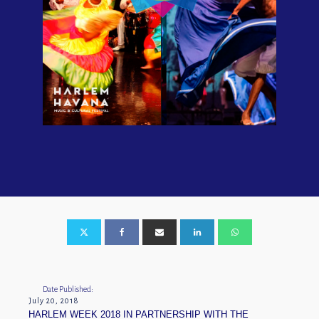
Date Published:
July 20, 2018
HARLEM WEEK 2018 IN PARTNERSHIP WITH THE