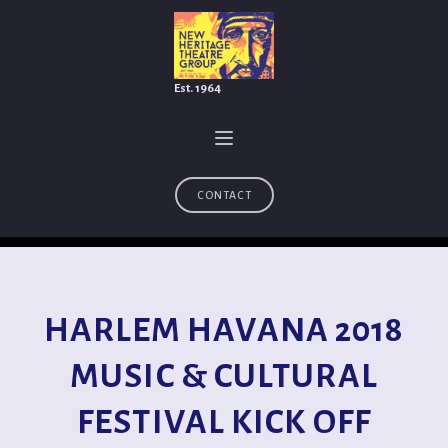
Est. 1964
CONTACT
HARLEM HAVANA 2018
MUSIC & CULTURAL
FESTIVAL KICK OFF