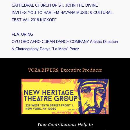
CATHEDRAL CHURCH OF ST. JOHN THE DIVINE
INVITES YOU TO HARLEM HAVANA MUSIC & CULTURAL
FESTIVAL 2018 KICKOFF
FEATURING
OYU ORO AFRO CUBAN DANCE COMPANY Artistic Direction
& Choreography Danys "La Mora" Perez
VOZA RIVERS, Executive Producer
Your Contributions Help to