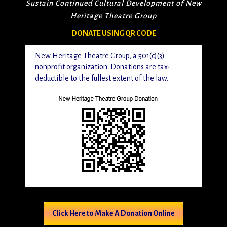
Sustain Continued Cultural Development of New
Heritage Theatre Group
DONATE USING QR CODE
New Heritage Theatre Group, a 501(c)(3)
nonprofit organization. Donations are tax-
deductible to the fullest extent of the law.
Click Here to Make A Donation Online