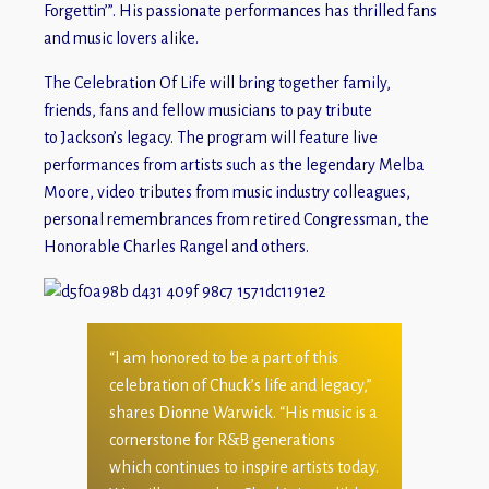
Forgettin’”. His passionate performances has thrilled fans
and music lovers alike.
The Celebration Of Life will bring together family,
friends, fans and fellow musicians to pay tribute
to Jackson’s legacy. The program will feature live
performances from artists such as the legendary Melba
Moore, video tributes from music industry colleagues,
personal remembrances from retired Congressman, the
Honorable Charles Rangel and others.
“I am honored to be a part of this
celebration of Chuck’s life and legacy,”
shares Dionne Warwick. “His music is a
cornerstone for R&B generations
which continues to inspire artists today.