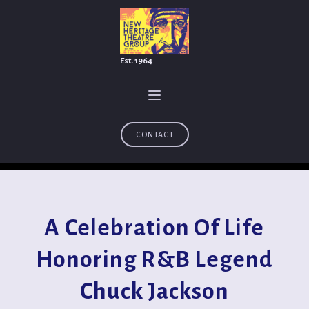
Est. 1964
CONTACT
A Celebration Of Life
Honoring R&B Legend
Chuck Jackson