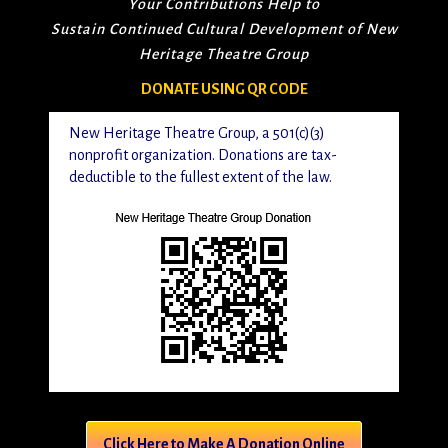
Your Contributions Help to
Sustain Continued Cultural Development of New
Heritage Theatre Group
DONATE USING QR CODE
New Heritage Theatre Group, a 501(c)(3)
nonprofit organization. Donations are tax-
deductible to the fullest extent of the law.
Click Here to Make A Donation Online