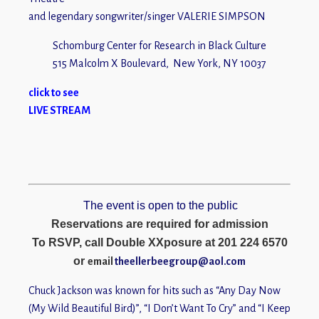
and legendary songwriter/singer VALERIE SIMPSON
Schomburg Center for Research in Black Culture
515 Malcolm X Boulevard, New York, NY 10037
click to see
LIVE STRE
AM
The event is open to the public
Reservations are required for admission
To RSVP, call Double XXposure at 201 224 6570
or
email
theellerbeegroup@aol.com
Chuck Jackson was known for hits such as “Any Day Now
(My Wild Beautiful Bird)”, “I Don’t Want To Cry” and “I Keep