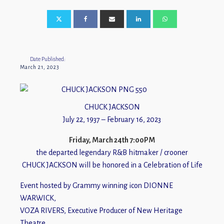
Date Published:
March 21, 2023
CHUCK JACKSON
July 22, 1937 – February 16, 2023
Friday, March 24th 7:00PM
the departed legendary R&B hitmaker / crooner
CHUCK JACKSON will be honored in a Celebration of Life
Event hosted by Grammy winning icon DIONNE
WARWICK,
VOZA RIVERS, Executive Producer of New Heritage
Theatre