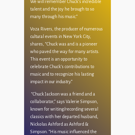
We will remember Chuck’s incredible
talent and the joy he brough to so
many through his music.”
Voza Rivers, the producer of numerous
cultural events in New York City,
shares, “Chuck was and is a pioneer
who paved the way for many artists.
This event is an opportunity to
celebrate Chuck’s contributions to
music and to recognize his lasting
impact in our industry.”
“Chuck Jackson was a friend and a
collaborator,” says Valerie Simpson,
known for writing/recording several
classics with her departed husband,
Nickolas Ashford as Ashford &
Simpson. “His music influenced the