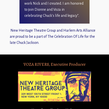
work Nick and I created. I am honored
to join Dionne and Voza in
celebrating Chuck’s life and legacy”.
New Heritage Theatre Group and Harlem Arts Alliance
are proud to be a part of The Celebration Of Life for the
late Chuck Jackson.
VOZA RIVERS, Executive Producer